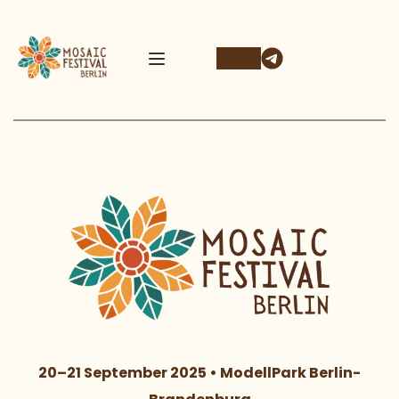
20–21 September 2025 • ModellPark Berlin-