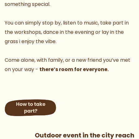
something special. 
You can simply stop by, listen to music, take part in 
the workshops, dance in the evening or lay in the 
grass i enjoy the vibe.
Come alone, with family, or a new friend you’ve met 
on your way - 
there’s room for everyone.
 Outdoor event in the city reach