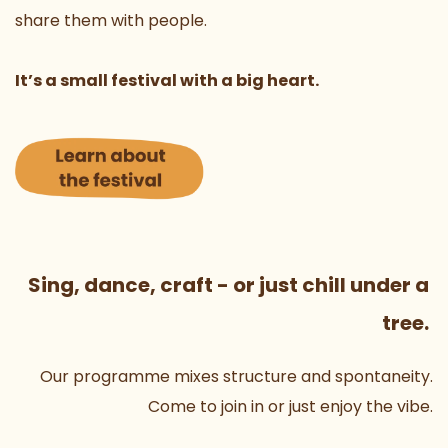
share them with people.
It’s a small festival with a big heart.
Sing, dance, craft - or just chill under a 
tree. 
Our programme mixes structure and spontaneity.
Come to join in or just enjoy the vibe.