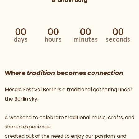
Brandenburg
00
00
00
00
days
hours
minutes
seconds
Where 
tradition 
becomes 
connection
Mosaic Festival Berlin is a traditional gathering under 
the Berlin sky.
A weekend to celebrate traditional music, crafts, and 
shared experience,
created out of the need to enjoy our passions and 