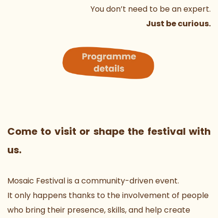
You don’t need to be an expert.
Just be curious.
Come to visit or shape the festival with 
us.
Mosaic Festival is a community-driven event.
It only happens thanks to the involvement of people 
who bring their presence, skills, and help create 