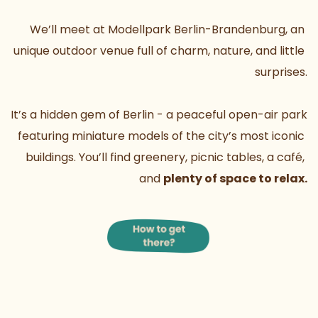
We’ll meet at Modellpark Berlin-Brandenburg, an 
unique outdoor venue full of charm, nature, and little 
surprises.
It’s a hidden gem of Berlin - a peaceful open-air park 
featuring miniature models of the city’s most iconic 
buildings. You’ll find greenery, picnic tables, a café, 
and 
plenty of space to relax.