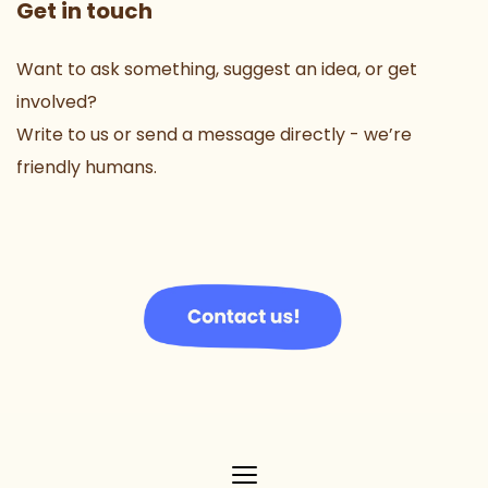
Get in touch
Want to ask something, suggest an idea, or get 
involved?
Write to us or send a message directly - we’re 
friendly humans.